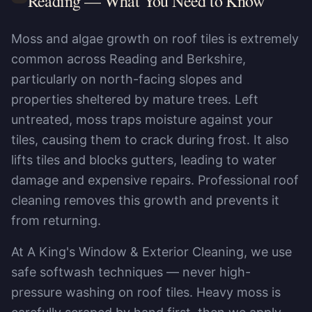
Reading
— What You Need to Know
Moss and algae growth on roof tiles is extremely
common across Reading and Berkshire,
particularly on north-facing slopes and
properties sheltered by mature trees. Left
untreated, moss traps moisture against your
tiles, causing them to crack during frost. It also
lifts tiles and blocks gutters, leading to water
damage and expensive repairs. Professional roof
cleaning removes this growth and prevents it
from returning.
At A King's Window & Exterior Cleaning, we use
safe softwash techniques — never high-
pressure washing on roof tiles. Heavy moss is