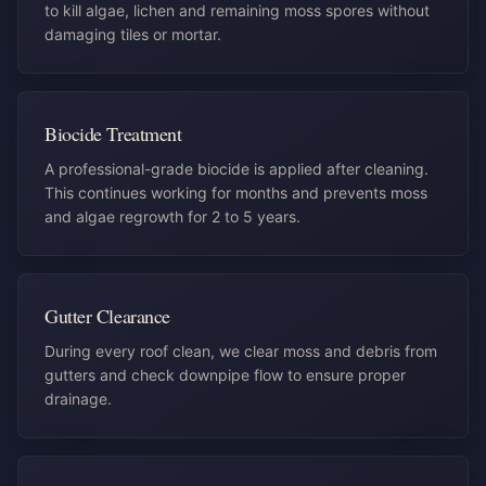
to kill algae, lichen and remaining moss spores without
damaging tiles or mortar.
Biocide Treatment
A professional-grade biocide is applied after cleaning.
This continues working for months and prevents moss
and algae regrowth for 2 to 5 years.
Gutter Clearance
During every roof clean, we clear moss and debris from
gutters and check downpipe flow to ensure proper
drainage.