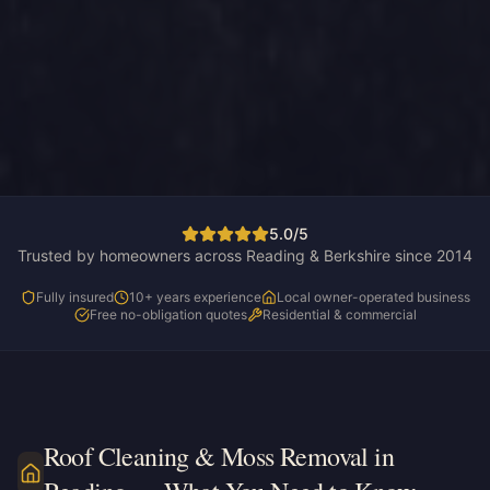
5.0/5
Trusted by homeowners across Reading & Berkshire since 2014
Fully insured
10+ years experience
Local owner-operated business
Free no-obligation quotes
Residential & commercial
Roof Cleaning & Moss Removal in