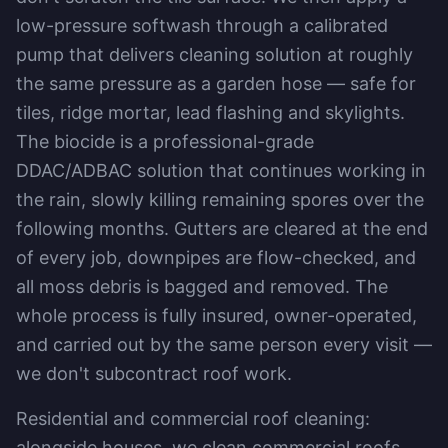
low-pressure softwash through a calibrated
pump that delivers cleaning solution at roughly
the same pressure as a garden hose — safe for
tiles, ridge mortar, lead flashing and skylights.
The biocide is a professional-grade
DDAC/ADBAC solution that continues working in
the rain, slowly killing remaining spores over the
following months. Gutters are cleared at the end
of every job, downpipes are flow-checked, and
all moss debris is bagged and removed. The
whole process is fully insured, owner-operated,
and carried out by the same person every visit —
we don't subcontract roof work.
Residential and commercial roof cleaning:
alongside houses, we clean commercial roofs