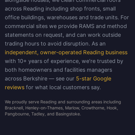
across Reading including shop fronts, small
office buildings, warehouses and trade units. For
commercial sites we provide RAMS and method
statements on request, and can work outside
trading hours to avoid disruption. As an
independent, owner-operated Reading business
with 10+ years of experience, we're trusted by
both homeowners and facilities managers
across Berkshire — see our
5-star Google
reviews
for what local customers say.
We proudly serve Reading and surrounding areas including
Bracknell, Henley-on-Thames, Marlow, Crowthorne, Hook,
Pangbourne, Tadley, and Basingstoke.