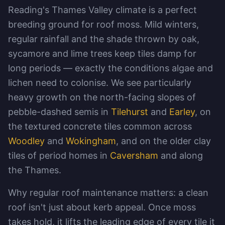
Reading's Thames Valley climate is a perfect
breeding ground for roof moss. Mild winters,
regular rainfall and the shade thrown by oak,
sycamore and lime trees keep tiles damp for
long periods — exactly the conditions algae and
lichen need to colonise. We see particularly
heavy growth on the north-facing slopes of
pebble-dashed semis in
Tilehurst
and
Earley
, on
the textured concrete tiles common across
Woodley
and
Wokingham
, and on the older clay
tiles of period homes in
Caversham
and along
the Thames.
Why regular roof maintenance matters: a clean
roof isn't just about kerb appeal. Once moss
takes hold, it lifts the leading edge of every tile it