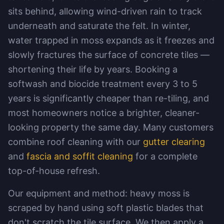
sits behind, allowing wind-driven rain to track
underneath and saturate the felt. In winter,
water trapped in moss expands as it freezes and
slowly fractures the surface of concrete tiles —
shortening their life by years. Booking a
softwash and biocide treatment every 3 to 5
years is significantly cheaper than re-tiling, and
most homeowners notice a brighter, cleaner-
looking property the same day. Many customers
combine roof cleaning with our
gutter clearing
and
fascia and soffit cleaning
for a complete
top-of-house refresh.
Our equipment and method: heavy moss is
scraped by hand using soft plastic blades that
don't scratch the tile surface. We then apply a