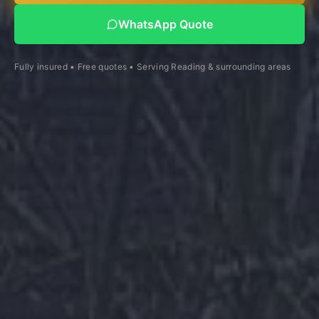
WhatsApp Quote
Fully insured • Free quotes • Serving Reading & surrounding areas