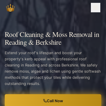
Roof Cleaning & Moss Removal in
Reading & Berkshire
Extend your roof's lifespan and boost your
property's kerb appeal with professional roof
cleaning in Reading and across Berkshire. We safely
remove moss, algae and lichen using gentle softwash
methods that protect your tiles while delivering
outstanding results.
Call Now