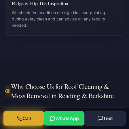
Ridge & Hip Tile Inspection
We check the condition of ridge tiles and pointing
during every clean and can advise on any repairs
needed.
Why Choose Us for
Roof Cleaning &
Moss Removal in Reading & Berkshire
Safe softwash method
Call
WhatsApp
Text
No high-pressure damage to your tiles. We use