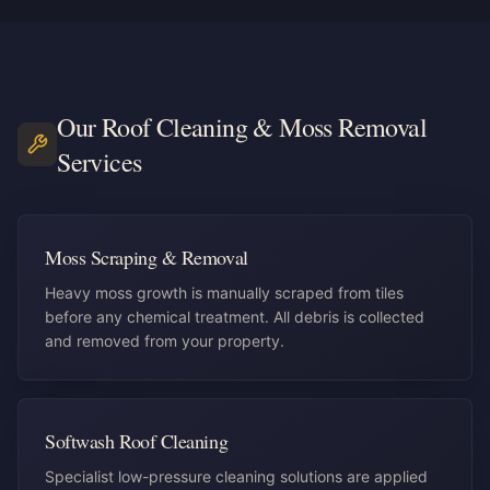
Our
Roof Cleaning & Moss Removal
Services
Moss Scraping & Removal
Heavy moss growth is manually scraped from tiles
before any chemical treatment. All debris is collected
and removed from your property.
Softwash Roof Cleaning
Specialist low-pressure cleaning solutions are applied