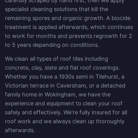
carefully scraped by hand first, then we apply
specialist cleaning solutions that kill the
remaining spores and organic growth. A biocide
treatment is applied afterwards, which continues
to work for months and prevents regrowth for 2
to 5 years depending on conditions.
We clean all types of roof tiles including
concrete, clay, slate and flat roof coverings.
Whether you have a 1930s semi in Tilehurst, a
Victorian terrace in Caversham, or a detached
family home in Wokingham, we have the
experience and equipment to clean your roof
safely and effectively. We're fully insured for all
roof work and we always clean up thoroughly
afterwards.