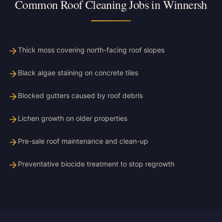
Common Roof Cleaning Jobs in Winnersh
Thick moss covering north-facing roof slopes
Black algae staining on concrete tiles
Blocked gutters caused by roof debris
Lichen growth on older properties
Pre-sale roof maintenance and clean-up
Preventative biocide treatment to stop regrowth