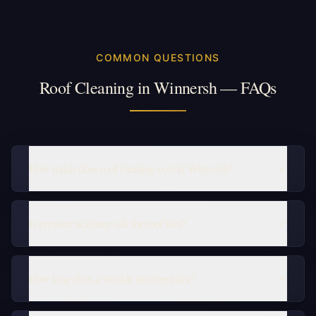
COMMON QUESTIONS
Roof Cleaning in Winnersh — FAQs
How much does roof cleaning cost in Winnersh?
Is pressure washing safe for roof tiles?
How long does a biocide treatment last?