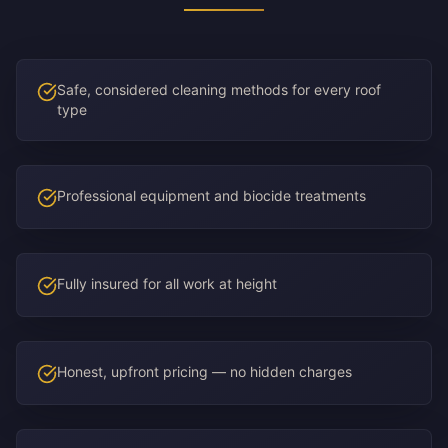
Safe, considered cleaning methods for every roof
type
Professional equipment and biocide treatments
Fully insured for all work at height
Honest, upfront pricing — no hidden charges