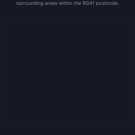
surrounding areas within the RG41 postcode.