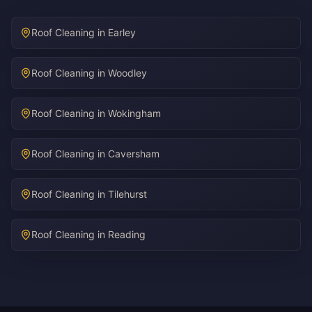
Roof Cleaning in Earley
Roof Cleaning in Woodley
Roof Cleaning in Wokingham
Roof Cleaning in Caversham
Roof Cleaning in Tilehurst
Roof Cleaning in Reading