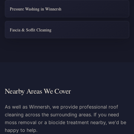
Pressure Washing in Winnersh
Fascia & Soffit Cleaning
Nearby Areas We Cover
As well as Winnersh, we provide professional roof
cleaning across the surrounding areas. If you need
moss removal or a biocide treatment nearby, we'd be
happy to help.