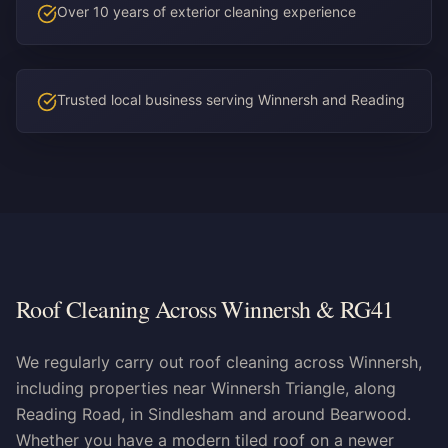
Over 10 years of exterior cleaning experience
Trusted local business serving Winnersh and Reading
Roof Cleaning Across Winnersh & RG41
We regularly carry out roof cleaning across Winnersh,
including properties near Winnersh Triangle, along
Reading Road, in Sindlesham and around Bearwood.
Whether you have a modern tiled roof on a newer