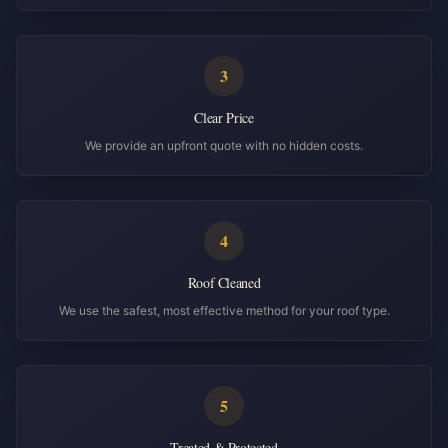
3
Clear Price
We provide an upfront quote with no hidden costs.
4
Roof Cleaned
We use the safest, most effective method for your roof type.
5
Treated & Protected