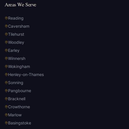
Areas We Serve
Reading
Caversham
Tilehurst
Woodley
Earley
Winnersh
Wokingham
Henley-on-Thames
Sonning
Pangbourne
Bracknell
Crowthorne
Marlow
Basingstoke