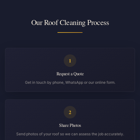
Our Roof Cleaning Process
1
Request a Quote
Get in touch by phone, WhatsApp or our online form.
2
Share Photos
Send photos of your roof so we can assess the job accurately.