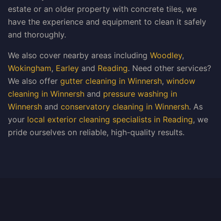
estate or an older property with concrete tiles, we
have the experience and equipment to clean it safely
and thoroughly.
We also cover nearby areas including
Woodley
,
Wokingham
,
Earley
and
Reading
. Need other services?
We also offer
gutter cleaning in Winnersh
,
window
cleaning in Winnersh
and
pressure washing in
Winnersh
and
conservatory cleaning in Winnersh
. As
your
local exterior cleaning specialists in Reading
, we
pride ourselves on reliable, high-quality results.