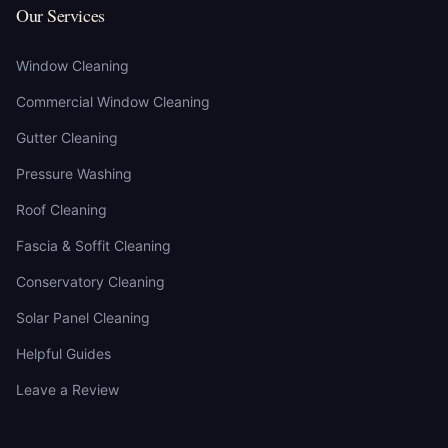
Our Services
Window Cleaning
Commercial Window Cleaning
Gutter Cleaning
Pressure Washing
Roof Cleaning
Fascia & Soffit Cleaning
Conservatory Cleaning
Solar Panel Cleaning
Helpful Guides
Leave a Review