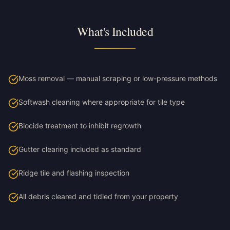
What's Included
Moss removal — manual scraping or low-pressure methods
Softwash cleaning where appropriate for tile type
Biocide treatment to inhibit regrowth
Gutter clearing included as standard
Ridge tile and flashing inspection
All debris cleared and tidied from your property