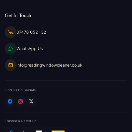
Get In Touch
07478 052 132
WhatsApp Us
info@readingwindowcleaner.co.uk
Find Us On Socials
Trusted & Rated On