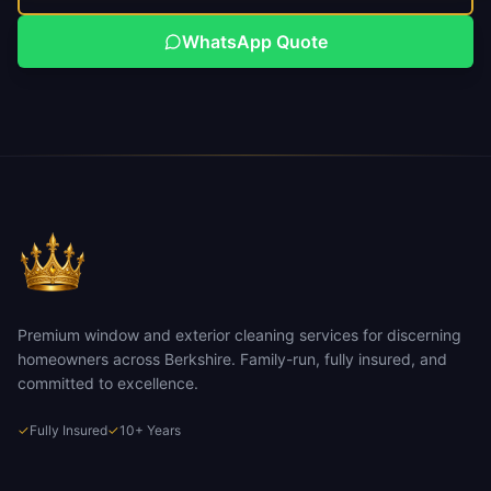
WhatsApp Quote
Premium window and exterior cleaning services for discerning
homeowners across Berkshire. Family-run, fully insured, and
committed to excellence.
✓
Fully Insured
✓
10+ Years