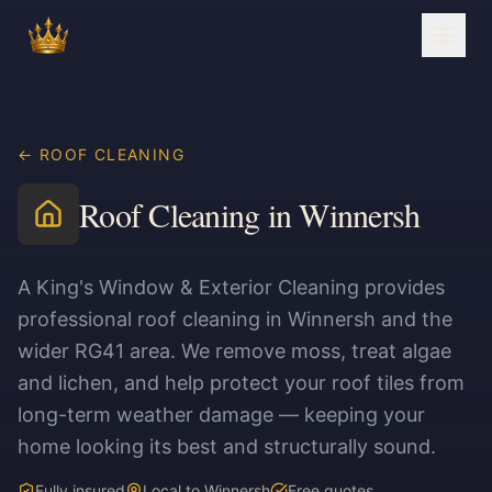
← ROOF CLEANING
Roof Cleaning in Winnersh
A King's Window & Exterior Cleaning provides
professional roof cleaning in Winnersh and the
wider RG41 area. We remove moss, treat algae
and lichen, and help protect your roof tiles from
long-term weather damage — keeping your
home looking its best and structurally sound.
Fully insured
Local to Winnersh
Free quotes