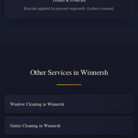
Biocide applied to prevent regrowth. Gutters cleared.
Other Services in Winnersh
Window Cleaning in Winnersh
Gutter Cleaning in Winnersh