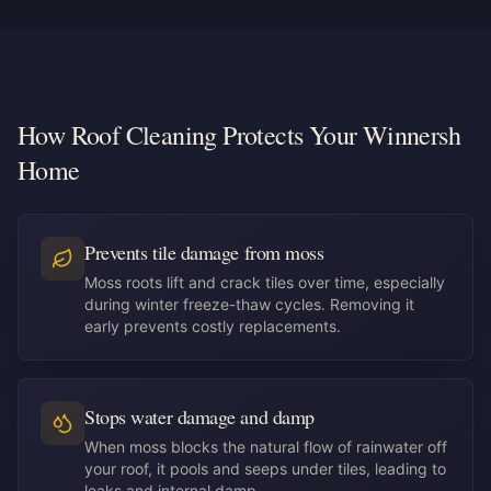
How Roof Cleaning Protects Your Winnersh
Home
Prevents tile damage from moss
Moss roots lift and crack tiles over time, especially
during winter freeze-thaw cycles. Removing it
early prevents costly replacements.
Stops water damage and damp
When moss blocks the natural flow of rainwater off
your roof, it pools and seeps under tiles, leading to
leaks and internal damp.