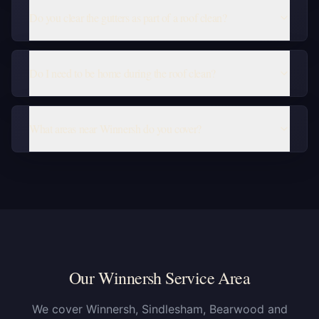
Do you clear the gutters as part of a roof clean?
Do I need to be home during the roof clean?
What areas near Winnersh do you cover?
Our Winnersh Service Area
We cover Winnersh, Sindlesham, Bearwood and