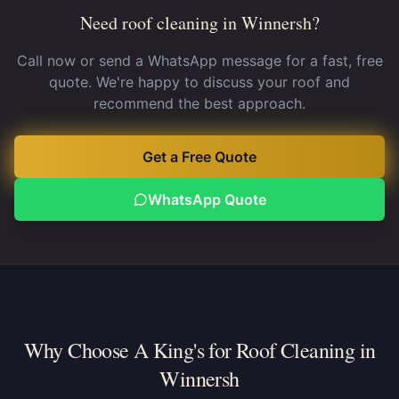
Need roof cleaning in Winnersh?
Call now or send a WhatsApp message for a fast, free
quote. We're happy to discuss your roof and
recommend the best approach.
Get a Free Quote
WhatsApp Quote
Why Choose A King's for Roof Cleaning in
Winnersh