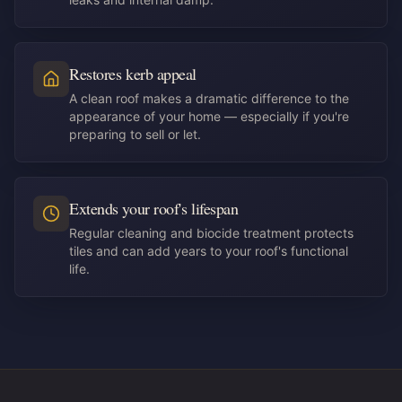
Restores kerb appeal
A clean roof makes a dramatic difference to the
appearance of your home — especially if you're
preparing to sell or let.
Extends your roof's lifespan
Regular cleaning and biocide treatment protects
tiles and can add years to your roof's functional
life.