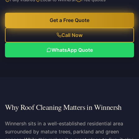
Get a Free Quote
Call Now
WhatsApp Quote
Why Roof Cleaning Matters in Winnersh
Winnersh sits in a well-established residential area
surrounded by mature trees, parkland and green