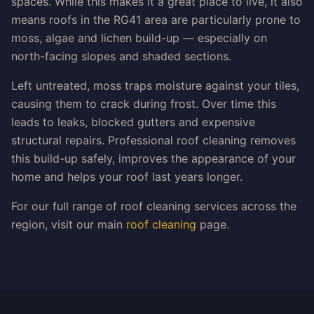
spaces. While this makes it a great place to live, it also
means roofs in the RG41 area are particularly prone to
moss, algae and lichen build-up — especially on
north-facing slopes and shaded sections.
Left untreated, moss traps moisture against your tiles,
causing them to crack during frost. Over time this
leads to leaks, blocked gutters and expensive
structural repairs. Professional roof cleaning removes
this build-up safely, improves the appearance of your
home and helps your roof last years longer.
For our full range of roof cleaning services across the
region, visit our main
roof cleaning
page.