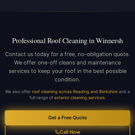
Professional Roof Cleaning in Winnersh
Contact us today for a free, no-obligation quote.
We offer one-off cleans and maintenance
services to keep your roof in the best possible
condition.
We also offer
roof cleaning across Reading and Berkshire
and a
full range of
exterior cleaning services
.
Get a Free Quote
Call Now