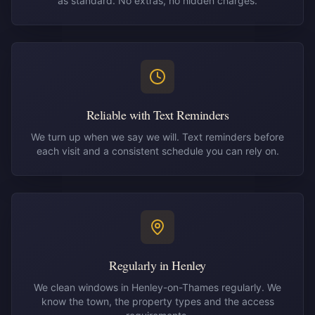
as standard. No extras, no hidden charges.
Reliable with Text Reminders
We turn up when we say we will. Text reminders before
each visit and a consistent schedule you can rely on.
Regularly in Henley
We clean windows in Henley-on-Thames regularly. We
know the town, the property types and the access