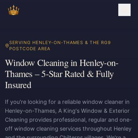
SERVING HENLEY-ON-THAMES & THE RG9
POSTCODE AREA
Window Cleaning in Henley-on-
Thames – 5-Star Rated & Fully
Insured
If you're looking for a reliable window cleaner in
Henley-on-Thames, A King's Window & Exterior
Cleaning provides professional, regular and one-
off window cleaning services throughout Henley
and the surrounding Chilterns villages. We're a