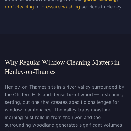
roof cleaning
or
pressure washing
services in Henley.
Why Regular Window Cleaning Matters in
Henley-on-Thames
Henley-on-Thames sits in a river valley surrounded by
the Chiltern Hills and dense beechwood — a stunning
setting, but one that creates specific challenges for
window maintenance. The valley traps moisture,
morning mist rolls in from the river, and the
surrounding woodland generates significant volumes