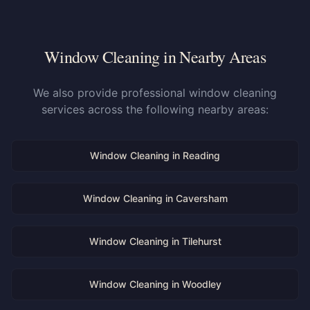
Window Cleaning in Nearby Areas
We also provide professional window cleaning
services across the following nearby areas:
Window Cleaning in
Reading
Window Cleaning in
Caversham
Window Cleaning in
Tilehurst
Window Cleaning in
Woodley