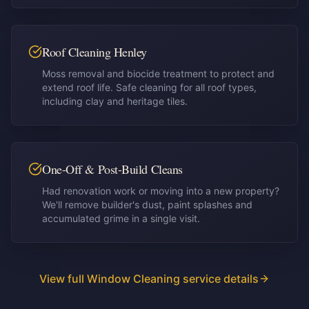
Roof Cleaning Henley
Moss removal and biocide treatment to protect and
extend roof life. Safe cleaning for all roof types,
including clay and heritage tiles.
One-Off & Post-Build Cleans
Had renovation work or moving into a new property?
We'll remove builder's dust, paint splashes and
accumulated grime in a single visit.
View full Window Cleaning service details