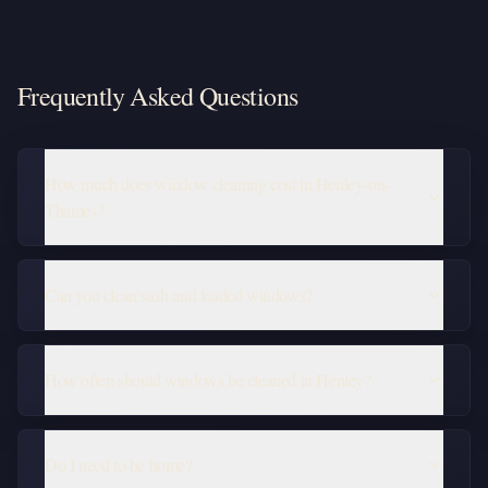
Frequently Asked Questions
How much does window cleaning cost in Henley-on-
Thames?
Can you clean sash and leaded windows?
How often should windows be cleaned in Henley?
Do I need to be home?