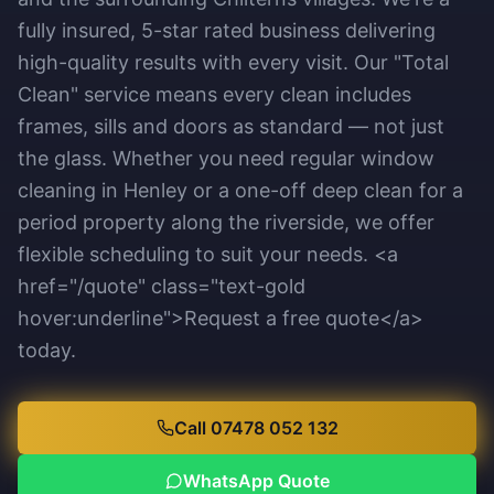
fully insured, 5-star rated business delivering
high-quality results with every visit. Our "Total
Clean" service means every clean includes
frames, sills and doors as standard — not just
the glass. Whether you need regular window
cleaning in Henley or a one-off deep clean for a
period property along the riverside, we offer
flexible scheduling to suit your needs. <a
href="/quote" class="text-gold
hover:underline">Request a free quote</a>
today.
Call 07478 052 132
WhatsApp Quote