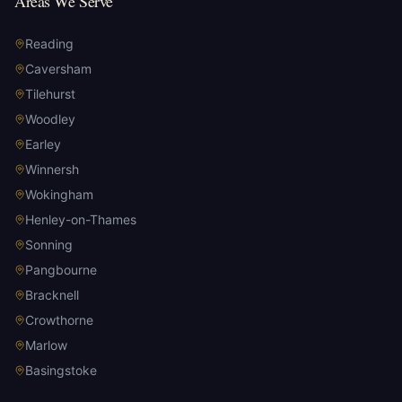
Areas We Serve
Reading
Caversham
Tilehurst
Woodley
Earley
Winnersh
Wokingham
Henley-on-Thames
Sonning
Pangbourne
Bracknell
Crowthorne
Marlow
Basingstoke