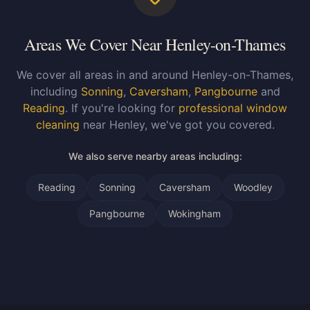
Areas We Cover Near Henley-on-Thames
We cover all areas in and around Henley-on-Thames,
including
Sonning
,
Caversham
,
Pangbourne
and
Reading
. If you're looking for
professional window
cleaning
near Henley, we've got you covered.
We also serve nearby areas including:
Reading
Sonning
Caversham
Woodley
Pangbourne
Wokingham