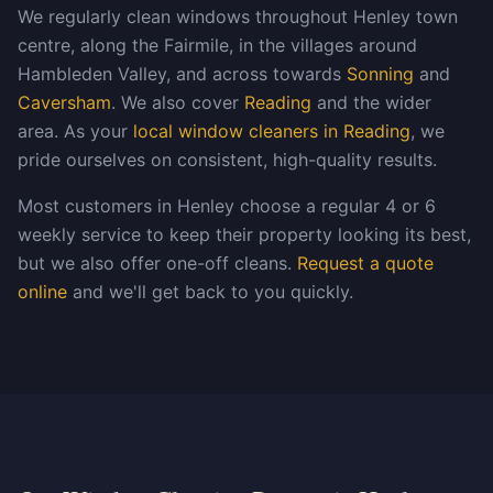
We regularly clean windows throughout Henley town
centre, along the Fairmile, in the villages around
Hambleden Valley, and across towards
Sonning
and
Caversham
. We also cover
Reading
and the wider
area. As your
local window cleaners in Reading
, we
pride ourselves on consistent, high-quality results.
Most customers in Henley choose a regular 4 or 6
weekly service to keep their property looking its best,
but we also offer one-off cleans.
Request a quote
online
and we'll get back to you quickly.