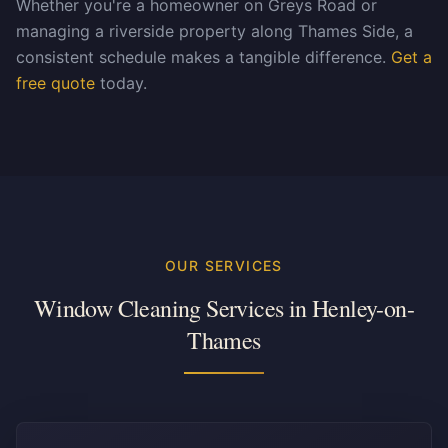
Whether you're a homeowner on Greys Road or
managing a riverside property along Thames Side, a
consistent schedule makes a tangible difference.
Get a
free quote
today.
OUR SERVICES
Window Cleaning Services in
Henley-on-
Thames