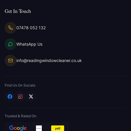
Get In Touch
07478 052 132
WhatsApp Us
info@readingwindowcleaner.co.uk
Find Us On Socials
Trusted & Rated On