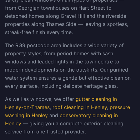
from Georgian townhouses on Hart Street to
detached homes along Gravel Hill and the riverside
properties along Thames Side — leaving a spotless,
streak-free finish every time.
The RG9 postcode area includes a wide variety of
property styles, from period homes with sash
windows and leaded lights in the town centre to
modern developments on the outskirts. Our purified
water system ensures a gentle but effective clean on
every surface, including delicate heritage glass.
As well as windows, we offer
gutter cleaning in
Henley-on-Thames
,
roof cleaning in Henley
,
pressure
washing in Henley
and
conservatory cleaning in
Henley
— giving you a complete exterior cleaning
service from one trusted provider.