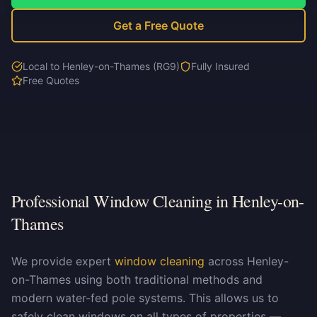
Get a Free Quote
Local to Henley-on-Thames (RG9)
Fully Insured
Free Quotes
Professional Window Cleaning in Henley-on-
Thames
We provide expert
window cleaning
across Henley-
on-Thames using both traditional methods and
modern water-fed pole systems. This allows us to
safely clean windows on all types of properties —