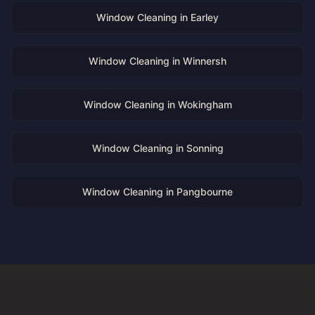
Window Cleaning in
Earley
Window Cleaning in
Winnersh
Window Cleaning in
Wokingham
Window Cleaning in
Sonning
Window Cleaning in
Pangbourne