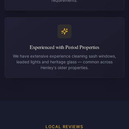
requirements.
Experienced with Period Properties
We have extensive experience cleaning sash windows,
leaded lights and heritage glass — common across
Henley's older properties.
LOCAL REVIEWS