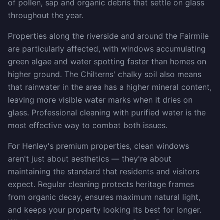
of pollen, sap and organic debris that settle on glass
throughout the year.
Properties along the riverside and around the Fairmile
are particularly affected, with windows accumulating
green algae and water spotting faster than homes on
higher ground. The Chilterns' chalky soil also means
that rainwater in the area has a higher mineral content,
leaving more visible water marks when it dries on
glass. Professional cleaning with purified water is the
most effective way to combat both issues.
For Henley's premium properties, clean windows
aren't just about aesthetics — they're about
maintaining the standard that residents and visitors
expect. Regular cleaning protects heritage frames
from organic decay, ensures maximum natural light,
and keeps your property looking its best for longer.