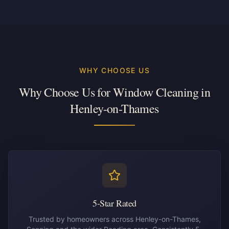
WHY CHOOSE US
Why Choose Us for Window Cleaning in
Henley-on-Thames
5-Star Rated
Trusted by homeowners across Henley-on-Thames,