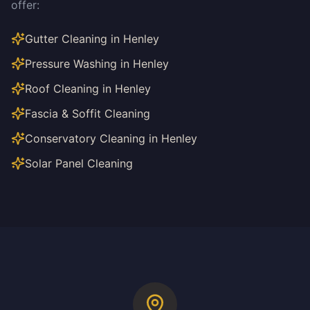
offer:
Gutter Cleaning in Henley
Pressure Washing in Henley
Roof Cleaning in Henley
Fascia & Soffit Cleaning
Conservatory Cleaning in Henley
Solar Panel Cleaning