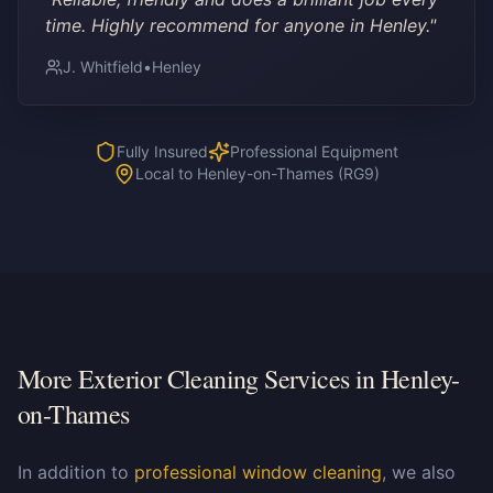
time. Highly recommend for anyone in Henley.
"
J. Whitfield
•
Henley
Fully Insured
Professional Equipment
Local to Henley-on-Thames (RG9)
More Exterior Cleaning Services in
Henley-
on-Thames
In addition to
professional window cleaning
, we also