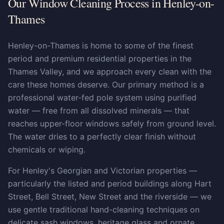
Our Window Cleaning Process in Henley-on-
Thames
Henley-on-Thames is home to some of the finest
period and premium residential properties in the
Thames Valley, and we approach every clean with the
care these homes deserve. Our primary method is a
professional water-fed pole system using purified
water — free from all dissolved minerals — that
reaches upper-floor windows safely from ground level.
The water dries to a perfectly clear finish without
chemicals or wiping.
For Henley's Georgian and Victorian properties —
particularly the listed and period buildings along Hart
Street, Bell Street, New Street and the riverside — we
use gentle traditional hand-cleaning techniques on
delicate sash windows, heritage glass and ornate