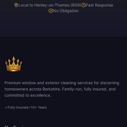
Local to Henley-on-Thames (RG9)
Fast Response
No Obligation
Premium window and exterior cleaning services for discerning
homeowners across Berkshire. Family-run, fully insured, and
committed to excellence.
✓
Fully Insured
✓
10+ Years