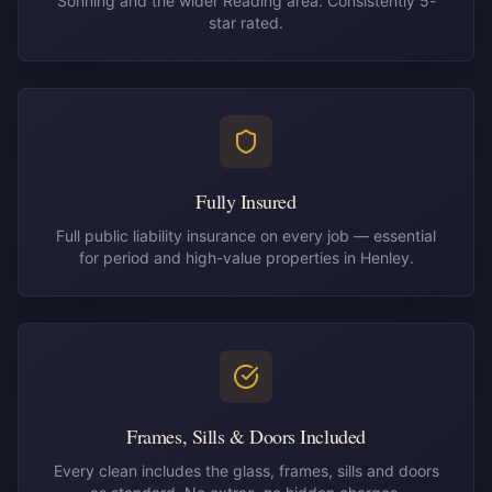
Sonning and the wider Reading area. Consistently 5-
star rated.
Fully Insured
Full public liability insurance on every job — essential
for period and high-value properties in Henley.
Frames, Sills & Doors Included
Every clean includes the glass, frames, sills and doors