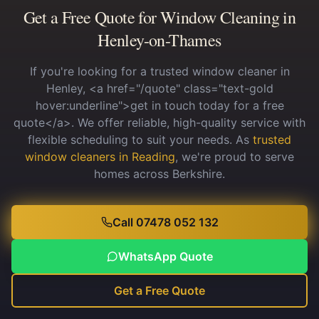
Get a Free Quote for Window Cleaning in
Henley-on-Thames
If you're looking for a trusted window cleaner in
Henley, <a href="/quote" class="text-gold
hover:underline">get in touch today for a free
quote</a>. We offer reliable, high-quality service with
flexible scheduling to suit your needs.
As
trusted
window cleaners in Reading
, we're proud to serve
homes across Berkshire.
Call 07478 052 132
WhatsApp Quote
Get a Free Quote