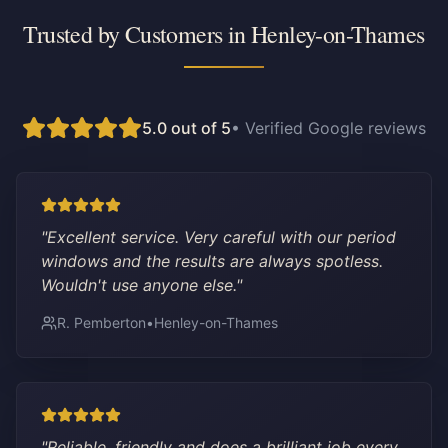
Trusted by Customers in
Henley-on-Thames
5.0 out of 5
• Verified Google reviews
"
Excellent service. Very careful with our period
windows and the results are always spotless.
Wouldn't use anyone else.
"
R. Pemberton
•
Henley-on-Thames
"
Reliable, friendly and does a brilliant job every