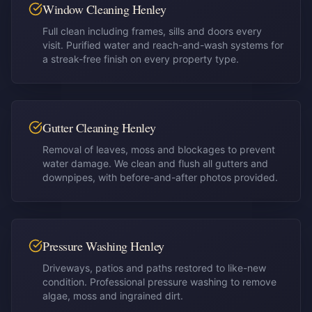
Window Cleaning Henley
Full clean including frames, sills and doors every
visit. Purified water and reach-and-wash systems for
a streak-free finish on every property type.
Gutter Cleaning Henley
Removal of leaves, moss and blockages to prevent
water damage. We clean and flush all gutters and
downpipes, with before-and-after photos provided.
Pressure Washing Henley
Driveways, patios and paths restored to like-new
condition. Professional pressure washing to remove
algae, moss and ingrained dirt.