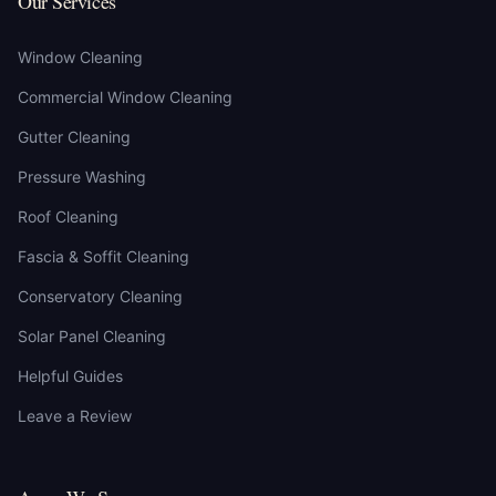
Our Services
Window Cleaning
Commercial Window Cleaning
Gutter Cleaning
Pressure Washing
Roof Cleaning
Fascia & Soffit Cleaning
Conservatory Cleaning
Solar Panel Cleaning
Helpful Guides
Leave a Review