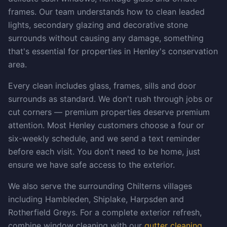
frames. Our team understands how to clean leaded
lights, secondary glazing and decorative stone
surrounds without causing any damage, something
that's essential for properties in Henley's conservation
area.
Every clean includes glass, frames, sills and door
surrounds as standard. We don't rush through jobs or
cut corners — premium properties deserve premium
attention. Most Henley customers choose a four or
six-weekly schedule, and we send a text reminder
before each visit. You don't need to be home, just
ensure we have safe access to the exterior.
We also serve the surrounding Chilterns villages
including Hambleden, Shiplake, Harpsden and
Rotherfield Greys. For a complete exterior refresh,
combine window cleaning with our
gutter cleaning
,