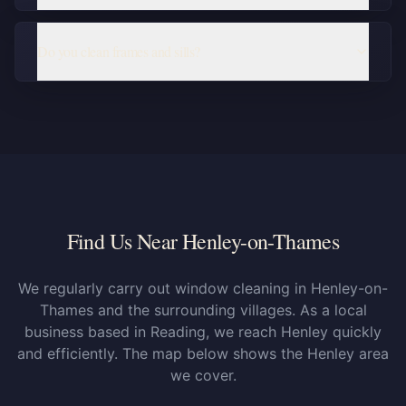
Do you clean frames and sills?
Find Us Near Henley-on-Thames
We regularly carry out window cleaning in Henley-on-
Thames and the surrounding villages. As a local
business based in Reading, we reach Henley quickly
and efficiently. The map below shows the Henley area
we cover.