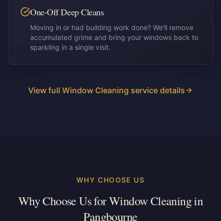
One-Off Deep Cleans
Moving in or had building work done? We'll remove
accumulated grime and bring your windows back to
sparkling in a single visit.
View full Window Cleaning service details
WHY CHOOSE US
Why Choose Us for Window Cleaning in
Pangbourne