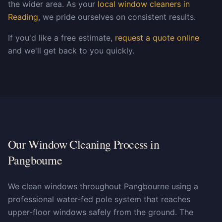
the wider area. As your
local window cleaners in
Reading
, we pride ourselves on consistent results.
If you'd like a free estimate,
request a quote online
and we'll get back to you quickly.
Our Window Cleaning Process in
Pangbourne
We clean windows throughout Pangbourne using a
professional water-fed pole system that reaches
upper-floor windows safely from the ground. The