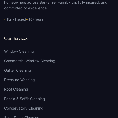
homeowners across Berkshire. Family-run, fully insured, and
committed to excellence.
✓
Fully Insured
✓
10+ Years
Our Services
Window Cleaning
Commercial Window Cleaning
Gutter Cleaning
Pressure Washing
Roof Cleaning
Fascia & Soffit Cleaning
Conservatory Cleaning
Solar Panel Cleaning