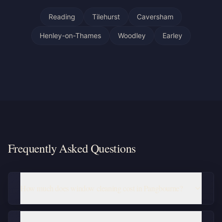
Reading
Tilehurst
Caversham
Henley-on-Thames
Woodley
Earley
Frequently Asked Questions
How much does window cleaning cost in Pangbourne?