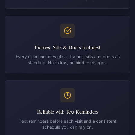
Frames, Sills & Doors Included
Every clean includes glass, frames, sills and doors as
standard. No extras, no hidden charges.
Reliable with Text Reminders
Text reminders before each visit and a consistent
schedule you can rely on.