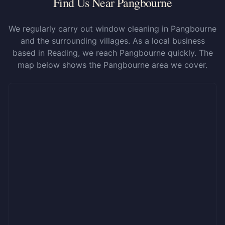
Find Us Near Pangbourne
We regularly carry out window cleaning in Pangbourne
and the surrounding villages. As a local business
based in Reading, we reach Pangbourne quickly. The
map below shows the Pangbourne area we cover.