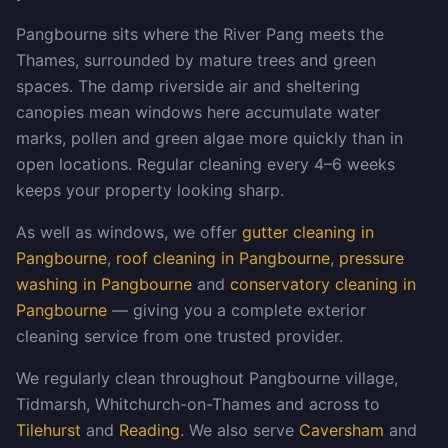
Pangbourne sits where the River Pang meets the
Thames, surrounded by mature trees and green
spaces. The damp riverside air and sheltering
canopies mean windows here accumulate water
marks, pollen and green algae more quickly than in
open locations. Regular cleaning every 4–6 weeks
keeps your property looking sharp.
As well as windows, we offer
gutter cleaning in
Pangbourne
,
roof cleaning in Pangbourne
,
pressure
washing in Pangbourne
and
conservatory cleaning in
Pangbourne
— giving you a complete exterior
cleaning service from one trusted provider.
We regularly clean throughout Pangbourne village,
Tidmarsh, Whitchurch-on-Thames and across to
Tilehurst
and
Reading
. We also serve
Caversham
and