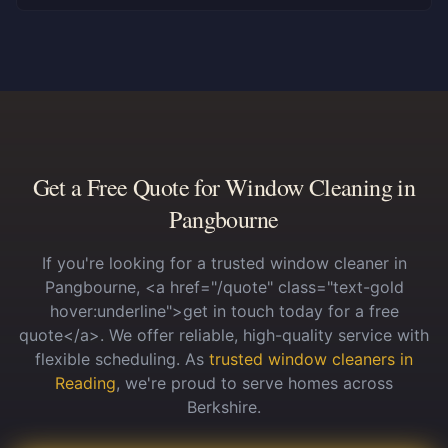
Get a Free Quote for Window Cleaning in
Pangbourne
If you're looking for a trusted window cleaner in
Pangbourne, <a href="/quote" class="text-gold
hover:underline">get in touch today for a free
quote</a>. We offer reliable, high-quality service with
flexible scheduling.
As
trusted window cleaners in
Reading
, we're proud to serve homes across
Berkshire.