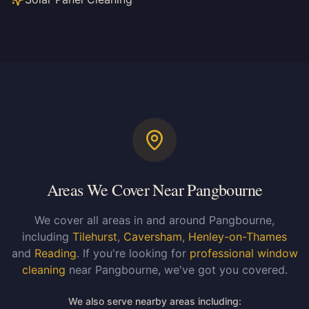
Areas We Cover Near Pangbourne
We cover all areas in and around Pangbourne,
including
Tilehurst
,
Caversham
,
Henley-on-Thames
and
Reading
. If you're looking for
professional window
cleaning
near Pangbourne, we've got you covered.
We also serve nearby areas including: