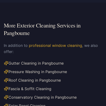
More Exterior Cleaning Services in
Pangbourne
In addition to
professional window cleaning
, we also
offer:
Gutter Cleaning in Pangbourne
Pressure Washing in Pangbourne
Roof Cleaning in Pangbourne
Fascia & Soffit Cleaning
Conservatory Cleaning in Pangbourne
Solar Panel Cleaning