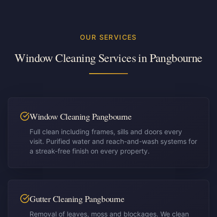
OUR SERVICES
Window Cleaning Services in
Pangbourne
Window Cleaning Pangbourne
Full clean including frames, sills and doors every
visit. Purified water and reach-and-wash systems for
a streak-free finish on every property.
Gutter Cleaning Pangbourne
Removal of leaves, moss and blockages. We clean