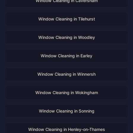
Window Cleaning in
Caversham
Window Cleaning in
Tilehurst
Window Cleaning in
Woodley
Window Cleaning in
Earley
Window Cleaning in
Winnersh
Window Cleaning in
Wokingham
Window Cleaning in
Sonning
Window Cleaning in
Henley-on-Thames