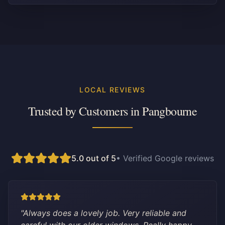
LOCAL REVIEWS
Trusted by Customers in
Pangbourne
5.0 out of 5
• Verified Google reviews
"
Always does a lovely job. Very reliable and