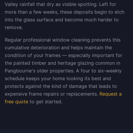
Valley rainfall that dry as visible spotting. Left for
more than a few weeks, these deposits begin to etch
into the glass surface and become much harder to
remove.
Regular professional window cleaning prevents this
cumulative deterioration and helps maintain the
condition of your frames — especially important for
the painted timber and heritage glazing common in
Pangbourne's older properties. A four to six-weekly
schedule keeps your home looking its best and
protects against the kind of damage that leads to
expensive frame repairs or replacements.
Request a
free quote
to get started.