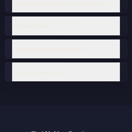
How often should windows be cleaned in Pangbourne?
Do I need to be home?
Can you clean older and period windows?
Do you clean frames and sills?