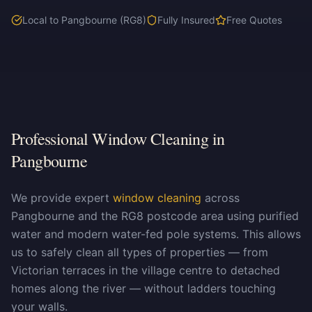
Local to Pangbourne (RG8)
Fully Insured
Free Quotes
Professional Window Cleaning in
Pangbourne
We provide expert
window cleaning
across
Pangbourne and the RG8 postcode area using purified
water and modern water-fed pole systems. This allows
us to safely clean all types of properties — from
Victorian terraces in the village centre to detached
homes along the river — without ladders touching
your walls.