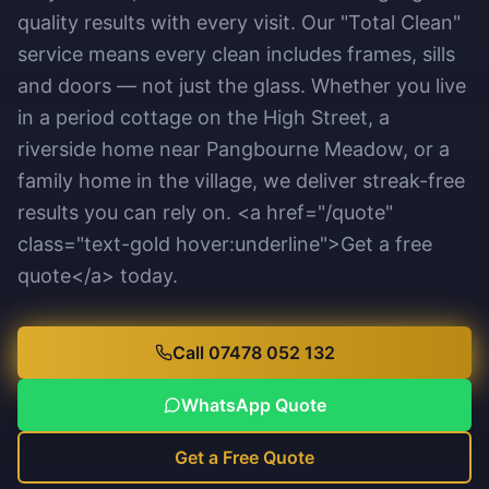
quality results with every visit. Our "Total Clean"
service means every clean includes frames, sills
and doors — not just the glass. Whether you live
in a period cottage on the High Street, a
riverside home near Pangbourne Meadow, or a
family home in the village, we deliver streak-free
results you can rely on. <a href="/quote"
class="text-gold hover:underline">Get a free
quote</a> today.
Call 07478 052 132
WhatsApp Quote
Get a Free Quote