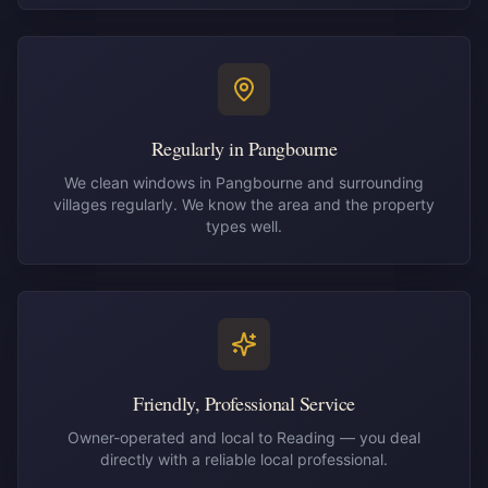
Regularly in Pangbourne
We clean windows in Pangbourne and surrounding
villages regularly. We know the area and the property
types well.
Friendly, Professional Service
Owner-operated and local to Reading — you deal
directly with a reliable local professional.