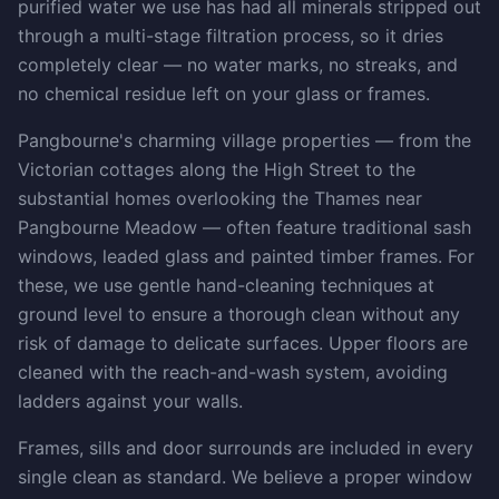
purified water we use has had all minerals stripped out
through a multi-stage filtration process, so it dries
completely clear — no water marks, no streaks, and
no chemical residue left on your glass or frames.
Pangbourne's charming village properties — from the
Victorian cottages along the High Street to the
substantial homes overlooking the Thames near
Pangbourne Meadow — often feature traditional sash
windows, leaded glass and painted timber frames. For
these, we use gentle hand-cleaning techniques at
ground level to ensure a thorough clean without any
risk of damage to delicate surfaces. Upper floors are
cleaned with the reach-and-wash system, avoiding
ladders against your walls.
Frames, sills and door surrounds are included in every
single clean as standard. We believe a proper window