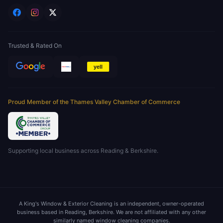
Trusted & Rated On
Proud Member of the Thames Valley Chamber of Commerce
Supporting local business across Reading & Berkshire.
A King's Window & Exterior Cleaning is an independent, owner-operated
business based in Reading, Berkshire. We are not affiliated with any other
similarly named window cleaning companies.