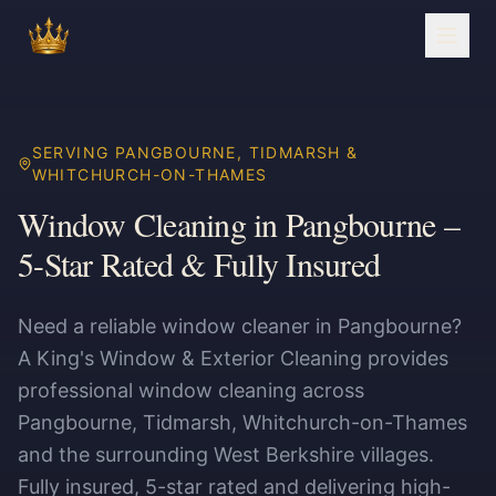
SERVING PANGBOURNE, TIDMARSH &
WHITCHURCH-ON-THAMES
Window Cleaning in Pangbourne –
5-Star Rated & Fully Insured
Need a reliable window cleaner in Pangbourne?
A King's Window & Exterior Cleaning provides
professional window cleaning across
Pangbourne, Tidmarsh, Whitchurch-on-Thames
and the surrounding West Berkshire villages.
Fully insured, 5-star rated and delivering high-