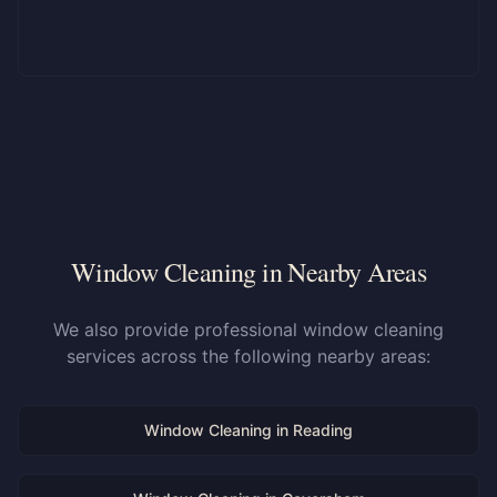
Window Cleaning in Nearby Areas
We also provide professional window cleaning
services across the following nearby areas:
Window Cleaning in
Reading