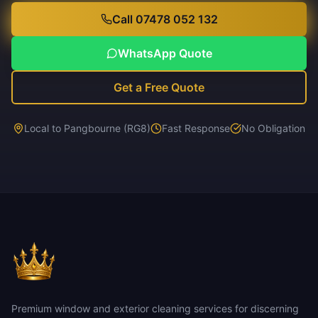
Call 07478 052 132
WhatsApp Quote
Get a Free Quote
Local to Pangbourne (RG8)
Fast Response
No Obligation
Premium window and exterior cleaning services for discerning