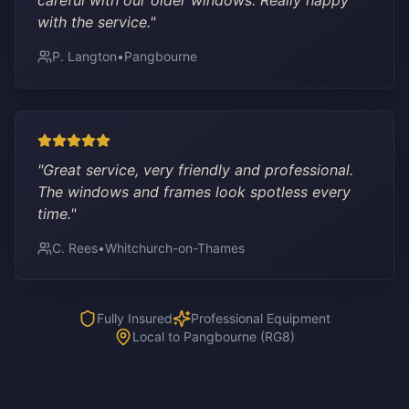
careful with our older windows. Really happy
with the service.
"
P. Langton
•
Pangbourne
"
Great service, very friendly and professional.
The windows and frames look spotless every
time.
"
C. Rees
•
Whitchurch-on-Thames
Fully Insured
Professional Equipment
Local to Pangbourne (RG8)