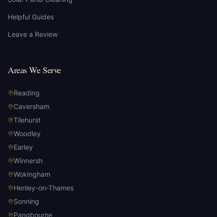
Helpful Guides
Leave a Review
Areas We Serve
Reading
Caversham
Tilehurst
Woodley
Earley
Winnersh
Wokingham
Henley-on-Thames
Sonning
Pangbourne