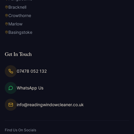
Bracknell
Crowthorne
Marlow
Basingstoke
Get In Touch
07478 052 132
WhatsApp Us
info@readingwindowcleaner.co.uk
Find Us On Socials