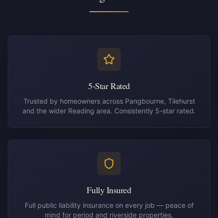
5-Star Rated
Trusted by homeowners across Pangbourne, Tilehurst
and the wider Reading area. Consistently 5-star rated.
Fully Insured
Full public liability insurance on every job — peace of
mind for period and riverside properties.