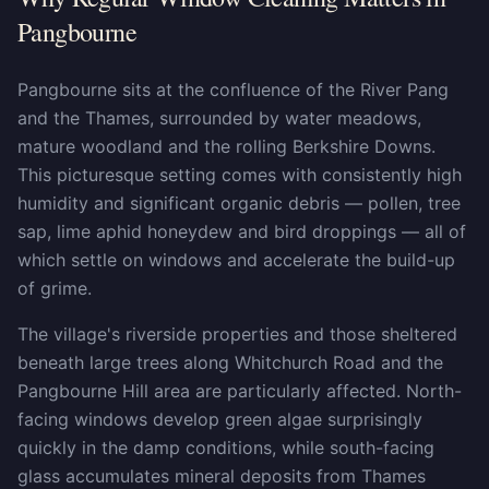
Pangbourne
Pangbourne sits at the confluence of the River Pang
and the Thames, surrounded by water meadows,
mature woodland and the rolling Berkshire Downs.
This picturesque setting comes with consistently high
humidity and significant organic debris — pollen, tree
sap, lime aphid honeydew and bird droppings — all of
which settle on windows and accelerate the build-up
of grime.
The village's riverside properties and those sheltered
beneath large trees along Whitchurch Road and the
Pangbourne Hill area are particularly affected. North-
facing windows develop green algae surprisingly
quickly in the damp conditions, while south-facing
glass accumulates mineral deposits from Thames