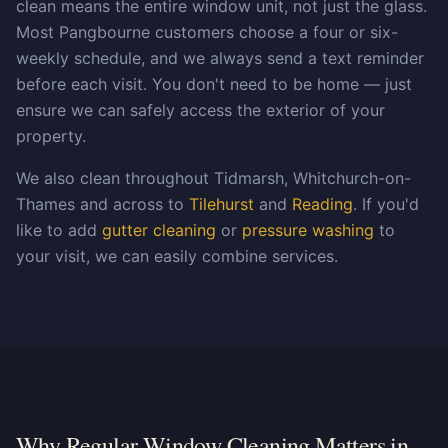
clean means the entire window unit, not just the glass.
Most Pangbourne customers choose a four or six-
weekly schedule, and we always send a text reminder
before each visit. You don't need to be home — just
ensure we can safely access the exterior of your
property.
We also clean throughout Tidmarsh, Whitchurch-on-
Thames and across to
Tilehurst
and
Reading
. If you'd
like to add
gutter cleaning
or
pressure washing
to
your visit, we can easily combine services.
Why Regular Window Cleaning Matters in