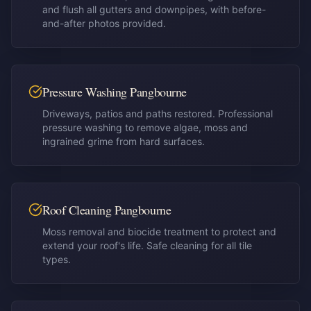
and flush all gutters and downpipes, with before-
and-after photos provided.
Pressure Washing Pangbourne
Driveways, patios and paths restored. Professional
pressure washing to remove algae, moss and
ingrained grime from hard surfaces.
Roof Cleaning Pangbourne
Moss removal and biocide treatment to protect and
extend your roof's life. Safe cleaning for all tile
types.