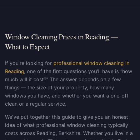
Window Cleaning Prices in Reading —
What to Expect
If you're looking for
professional window cleaning in
Reading
, one of the first questions you'll have is "how
much will it cost?" The answer depends on a few
things — the size of your property, how many
windows you have, and whether you want a one-off
clean or a regular service.
We've put together this guide to give you an honest
idea of what professional window cleaning typically
costs across Reading, Berkshire. Whether you live in a