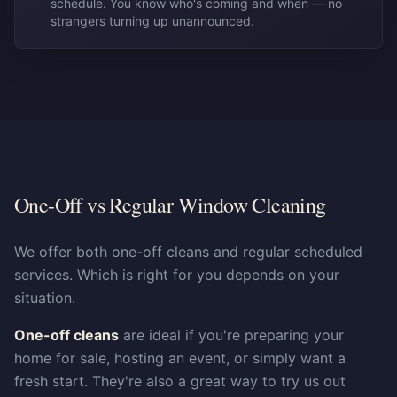
schedule. You know who's coming and when — no
strangers turning up unannounced.
One-Off vs Regular Window Cleaning
We offer both one-off cleans and regular scheduled
services. Which is right for you depends on your
situation.
One-off cleans
are ideal if you're preparing your
home for sale, hosting an event, or simply want a
fresh start. They're also a great way to try us out