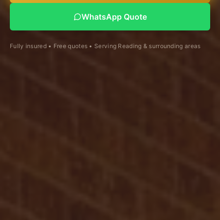
WhatsApp Quote
Fully insured • Free quotes • Serving Reading & surrounding areas