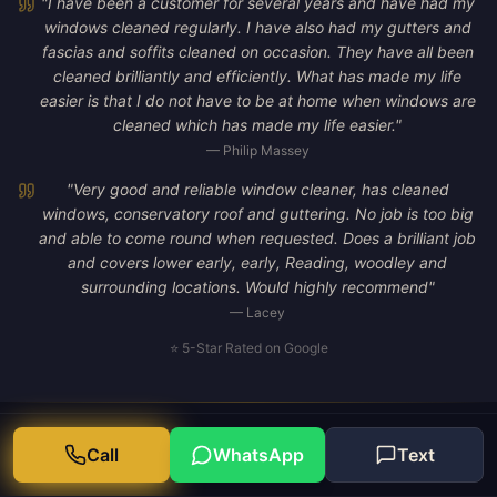
"
I have been a customer for several years and have had my
windows cleaned regularly. I have also had my gutters and
fascias and soffits cleaned on occasion. They have all been
cleaned brilliantly and efficiently. What has made my life
easier is that I do not have to be at home when windows are
cleaned which has made my life easier.
"
—
Philip Massey
"
Very good and reliable window cleaner, has cleaned
windows, conservatory roof and guttering. No job is too big
and able to come round when requested. Does a brilliant job
and covers lower early, early, Reading, woodley and
surrounding locations. Would highly recommend
"
—
Lacey
⭐ 5-Star Rated on Google
Call
WhatsApp
Text