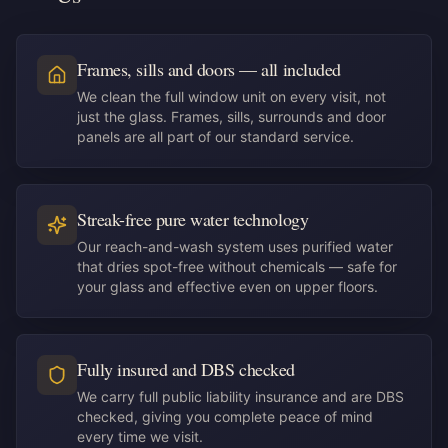
Frames, sills and doors — all included
We clean the full window unit on every visit, not
just the glass. Frames, sills, surrounds and door
panels are all part of our standard service.
Streak-free pure water technology
Our reach-and-wash system uses purified water
that dries spot-free without chemicals — safe for
your glass and effective even on upper floors.
Fully insured and DBS checked
We carry full public liability insurance and are DBS
checked, giving you complete peace of mind
every time we visit.