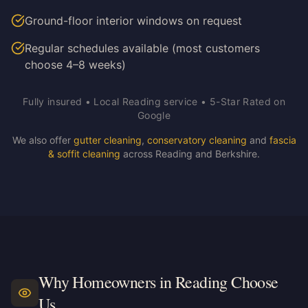
Ground-floor interior windows on request
Regular schedules available (most customers
choose 4–8 weeks)
Fully insured • Local Reading service • 5-Star Rated on
Google
We also offer
gutter cleaning
,
conservatory cleaning
and
fascia
& soffit cleaning
across Reading and Berkshire.
Why Homeowners in Reading Choose
Us