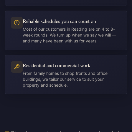
Reliable schedules you can count on
Most of our customers in Reading are on 4 to 8-
week rounds. We turn up when we say we will —
and many have been with us for years.
Residential and commercial work
From family homes to shop fronts and office
buildings, we tailor our service to suit your
property and schedule.