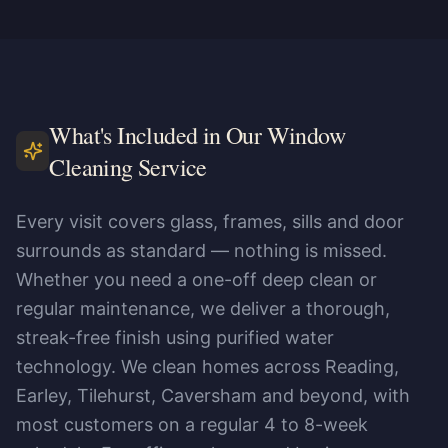
What's Included in Our Window
Cleaning Service
Every visit covers glass, frames, sills and door
surrounds as standard — nothing is missed.
Whether you need a one-off deep clean or
regular maintenance, we deliver a thorough,
streak-free finish using purified water
technology. We clean homes across Reading,
Earley, Tilehurst, Caversham and beyond, with
most customers on a regular 4 to 8-week