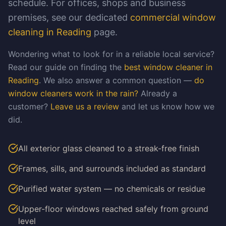
schedule. For offices, shops and business
premises, see our dedicated
commercial window
cleaning in Reading
page.
Wondering what to look for in a reliable local service?
Read our guide on finding the
best window cleaner in
Reading
. We also answer a common question —
do
window cleaners work in the rain?
Already a
customer?
Leave us a review
and let us know how we
did.
All exterior glass cleaned to a streak-free finish
Frames, sills, and surrounds included as standard
Purified water system — no chemicals or residue
Upper-floor windows reached safely from ground
level