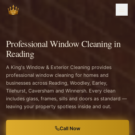
Professional Window Cleaning in
Reading
A King's Window & Exterior Cleaning provides
professional window cleaning for homes and
businesses across Reading, Woodley, Earley,
Tilehurst, Caversham and Winnersh. Every clean
includes glass, frames, sills and doors as standard —
leaving your property spotless inside and out.
Call Now