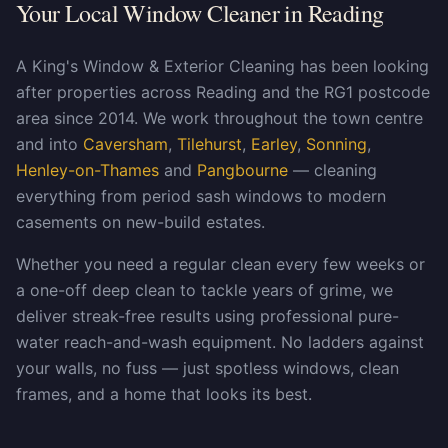
Your Local Window Cleaner in Reading
A King's Window & Exterior Cleaning has been looking
after properties across Reading and the RG1 postcode
area since 2014. We work throughout the town centre
and into
Caversham
,
Tilehurst
,
Earley
,
Sonning
,
Henley-on-Thames
and
Pangbourne
— cleaning
everything from period sash windows to modern
casements on new-build estates.
Whether you need a regular clean every few weeks or
a one-off deep clean to tackle years of grime, we
deliver streak-free results using professional pure-
water reach-and-wash equipment. No ladders against
your walls, no fuss — just spotless windows, clean
frames, and a home that looks its best.