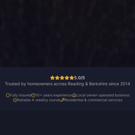
5.0/5
Trusted by homeowners across Reading & Berkshire since 2014
Fully insured
10+ years experience
Local owner-operated business
Reliable 4-weekly rounds
Residential & commercial services