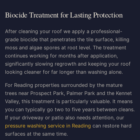
Biocide Treatment for Lasting Protection
After cleaning your roof we apply a professional-
grade biocide that penetrates the tile surface, killing
moss and algae spores at root level. The treatment
continues working for months after application,
significantly slowing regrowth and keeping your roof
looking cleaner for far longer than washing alone.
For Reading properties surrounded by the mature
trees near Prospect Park, Palmer Park and the Kennet
Valley, this treatment is particularly valuable. It means
you can typically go two to five years between cleans.
If your driveway or patio also needs attention, our
pressure washing service in Reading
can restore hard
surfaces at the same time.