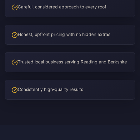
Careful, considered approach to every roof
Honest, upfront pricing with no hidden extras
Trusted local business serving Reading and Berkshire
Consistently high-quality results