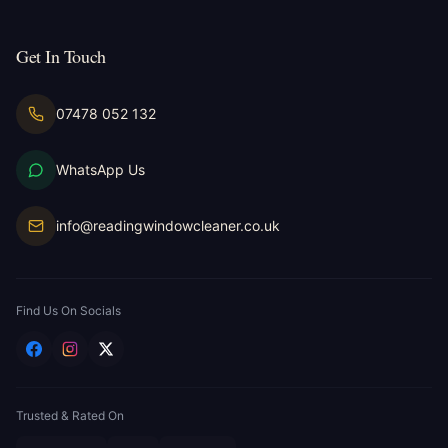
Get In Touch
07478 052 132
WhatsApp Us
info@readingwindowcleaner.co.uk
Find Us On Socials
Trusted & Rated On