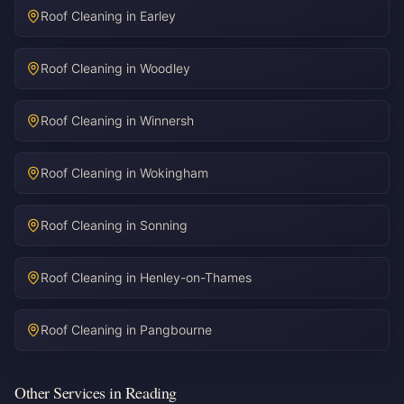
Roof Cleaning in
Earley
Roof Cleaning in
Woodley
Roof Cleaning in
Winnersh
Roof Cleaning in
Wokingham
Roof Cleaning in
Sonning
Roof Cleaning in
Henley-on-Thames
Roof Cleaning in
Pangbourne
Other Services in Reading