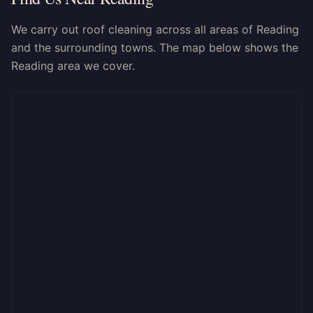
We carry out roof cleaning across all areas of Reading
and the surrounding towns. The map below shows the
Reading area we cover.