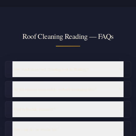
Roof Cleaning Reading — FAQs
How much does roof cleaning cost in Reading?
Do you remove moss safely without damaging tiles?
What is biocide treatment?
How long do the results last?