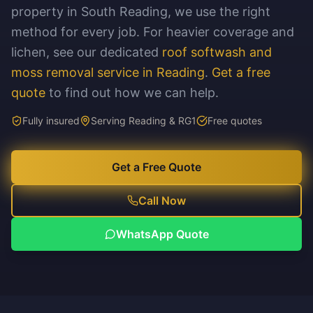
property in South Reading, we use the right
method for every job. For heavier coverage and
lichen, see our dedicated
roof softwash and
moss removal service in Reading
.
Get a free
quote
to find out how we can help.
Fully insured
Serving Reading & RG1
Free quotes
Get a Free Quote
Call Now
WhatsApp Quote