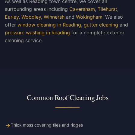
As well as Reading town centre, we cover all
surrounding areas including
Caversham
,
Tilehurst
,
Earley
,
Woodley
,
Winnersh
and
Wokingham
. We also
offer
window cleaning in Reading
,
gutter cleaning
and
pressure washing in Reading
for a complete exterior
cleaning service.
Common Roof Cleaning Jobs
Thick moss covering tiles and ridges