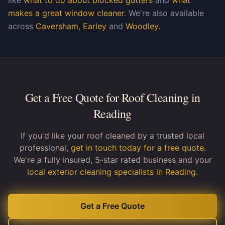
like
what to do about blocked gutters
and
what
makes a great window cleaner
. We're also available
across
Caversham
,
Earley
and
Woodley
.
Get a Free Quote for Roof Cleaning in
Reading
If you'd like your roof cleaned by a trusted local
professional,
get in touch today for a free quote
.
We're a fully insured, 5-star rated business and your
local exterior cleaning specialists in Reading
.
Get a Free Quote