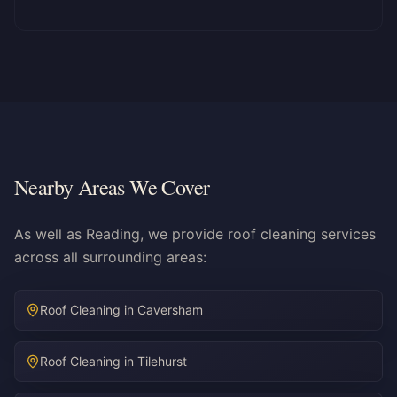
Nearby Areas We Cover
As well as Reading, we provide roof cleaning services
across all surrounding areas:
Roof Cleaning in
Caversham
Roof Cleaning in
Tilehurst