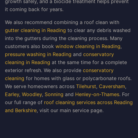
growth safely, and a biocide treatment helps prevent
it coming back for years.
We also recommend combining a roof clean with
gutter cleaning in Reading
to clear any debris washed
into the gutters during the cleaning process. Many
customers also book
window cleaning in Reading
,
pressure washing in Reading
and
conservatory
cleaning in Reading
at the same time for a complete
exterior refresh. We also provide
conservatory
cleaning
for homes with glass or polycarbonate roofs.
We serve homeowners across
Tilehurst
,
Caversham
,
Earley
,
Woodley
,
Sonning
and
Henley-on-Thames
. For
our full range of
roof cleaning services across Reading
and Berkshire
, visit our main service page.