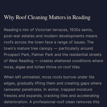
Why Roof Cleaning Matters in Reading
Reading's mix of Victorian terraces, 1930s semis,
post-war estates and modern developments means
roofs across the town face a range of issues. The
town's mature tree canopy — particularly around
Prospect Park, Palmer Park and the residential streets
of West Reading — creates sheltered conditions where
moss, algae and lichen thrive on roof tiles.
When left untreated, moss roots burrow under tile
edges, gradually lifting them and creating gaps where
rainwater penetrates. In winter, trapped moisture
freezes and expands, cracking tiles and accelerating
deterioration. A professional roof clean removes this