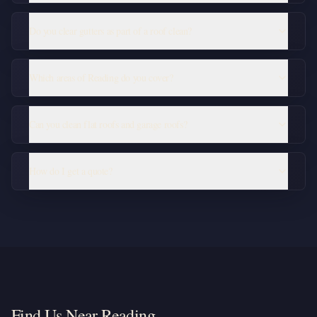
Do you clear gutters as part of a roof clean?
Which areas of Reading do you cover?
Can you clean flat roofs and garage roofs?
How do I get a quote?
Find Us Near Reading