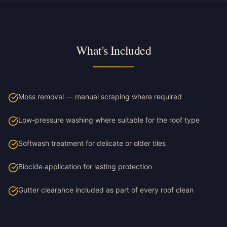
What's Included
Moss removal — manual scraping where required
Low-pressure washing where suitable for the roof type
Softwash treatment for delicate or older tiles
Biocide application for lasting protection
Gutter clearance included as part of every roof clean