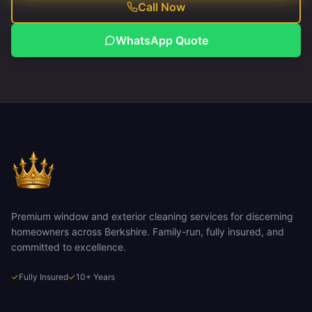
Call Now
WhatsApp Quote
Premium window and exterior cleaning services for discerning
homeowners across Berkshire. Family-run, fully insured, and
committed to excellence.
✓
Fully Insured
✓
10+ Years