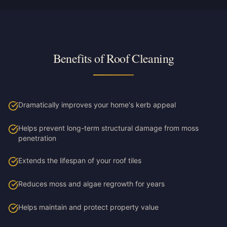
Benefits of Roof Cleaning
Dramatically improves your home's kerb appeal
Helps prevent long-term structural damage from moss
penetration
Extends the lifespan of your roof tiles
Reduces moss and algae regrowth for years
Helps maintain and protect property value