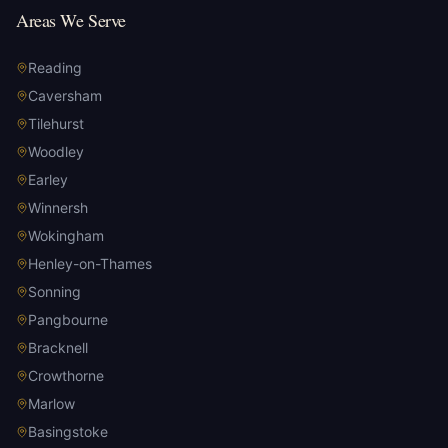
Areas We Serve
Reading
Caversham
Tilehurst
Woodley
Earley
Winnersh
Wokingham
Henley-on-Thames
Sonning
Pangbourne
Bracknell
Crowthorne
Marlow
Basingstoke