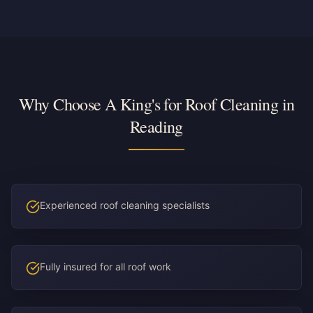
Why Choose A King's for Roof Cleaning in
Reading
Experienced roof cleaning specialists
Fully insured for all roof work