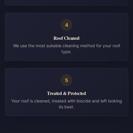
4
Roof Cleaned
We use the most suitable cleaning method for your roof
type.
5
Treated & Protected
Your roof is cleaned, treated with biocide and left looking
its best.