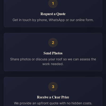
1
Request a Quote
Get in touch by phone, WhatsApp or our online form.
2
Send Photos
Share photos or discuss your roof so we can assess the
work needed.
3
Receive a Clear Price
We provide an upfront quote with no hidden costs.