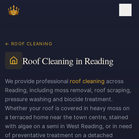
← ROOF CLEANING
Roof Cleaning in Reading
We provide professional
roof cleaning
across
Reading, including moss removal, roof scraping,
pressure washing and biocide treatment.
Whether your roof is covered in heavy moss on
a terraced home near the town centre, stained
with algae on a semi in West Reading, or in need
of preventative treatment on a detached