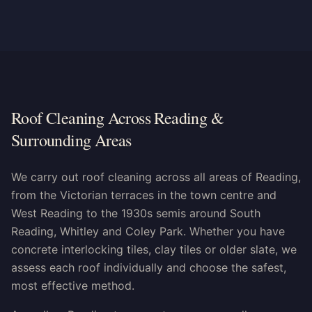
Roof Cleaning Across Reading &
Surrounding Areas
We carry out roof cleaning across all areas of Reading,
from the Victorian terraces in the town centre and
West Reading to the 1930s semis around South
Reading, Whitley and Coley Park. Whether you have
concrete interlocking tiles, clay tiles or older slate, we
assess each roof individually and choose the safest,
most effective method.