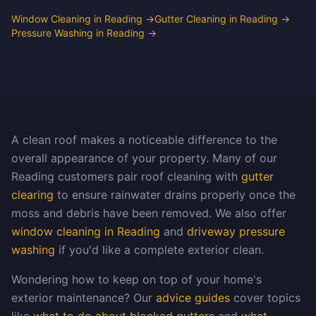
Window Cleaning in Reading
→
Gutter Cleaning in Reading
→
Pressure Washing in Reading
→
A clean roof makes a noticeable difference to the
overall appearance of your property. Many of our
Reading customers pair roof cleaning with
gutter
clearing
to ensure rainwater drains properly once the
moss and debris have been removed. We also offer
window cleaning in Reading
and
driveway pressure
washing
if you'd like a complete exterior clean.
Wondering how to keep on top of your home's
exterior maintenance? Our
advice guides
cover topics