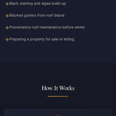
Black staining and algae build-up
Blocked gutters from roof debris
Preventative roof maintenance before winter
Preparing a property for sale or letting
How It Works