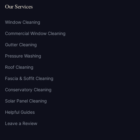
Our Services
Window Cleaning
Commercial Window Cleaning
Gutter Cleaning
Pressure Washing
Roof Cleaning
Fascia & Soffit Cleaning
Conservatory Cleaning
Solar Panel Cleaning
Helpful Guides
Leave a Review