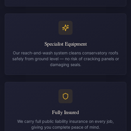
Specialist Equipment
Our reach-and-wash system cleans conservatory roofs
safely from ground level — no risk of cracking panels or
damaging seals.
Fully Insured
We carry full public liability insurance on every job,
giving you complete peace of mind.