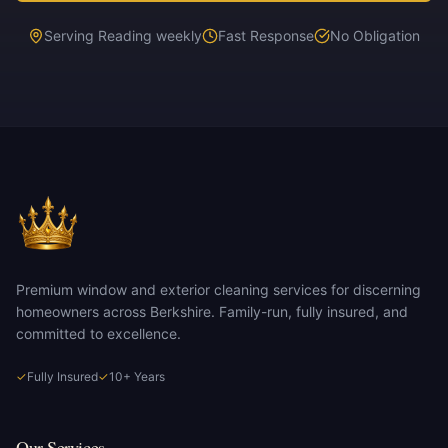
Serving Reading weekly
Fast Response
No Obligation
Premium window and exterior cleaning services for discerning
homeowners across Berkshire. Family-run, fully insured, and
committed to excellence.
✓
Fully Insured
✓
10+ Years
Our Services