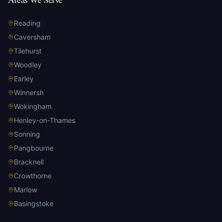
Reading
Caversham
Tilehurst
Woodley
Earley
Winnersh
Wokingham
Henley-on-Thames
Sonning
Pangbourne
Bracknell
Crowthorne
Marlow
Basingstoke