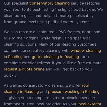
Our specialist
conservatory cleaning
service restores
your roof to its best, letting the light flood back in. We
clean both glass and polycarbonate panels safely
from ground level using purified water systems.
We also restore discoloured UPVC frames, doors and
sills to their original white finish using specialist
cleaning solutions. Many of our Reading customers
combine conservatory cleaning with
window cleaning
in Reading
and
gutter cleaning in Reading
for a
complete exterior refresh. If you'd like a free estimate,
request a quote online
and we'll get back to you
quickly.
As well as conservatory cleaning, we offer
roof
cleaning in Reading
and
pressure washing in Reading
— giving you a complete exterior cleaning service
from one trusted local provider. As your
local exterior