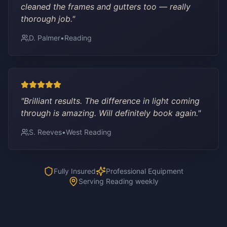
cleaned the frames and gutters too — really
thorough job.
"
D. Palmer
•
Reading
"
Brilliant results. The difference in light coming
through is amazing. Will definitely book again.
"
S. Reeves
•
West Reading
Fully Insured
Professional Equipment
Serving Reading weekly