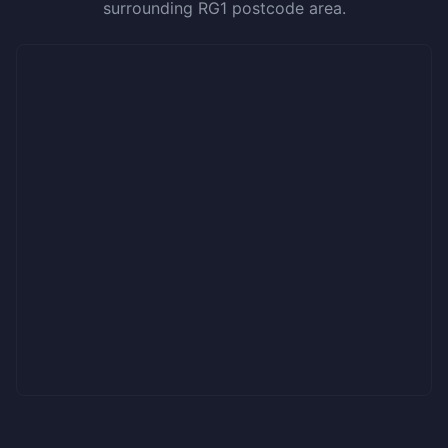
surrounding RG1 postcode area.