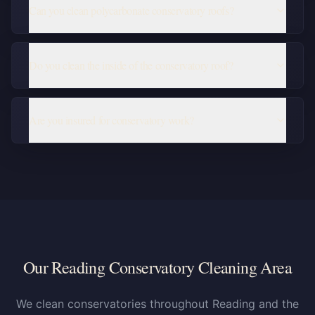
Can you clean polycarbonate conservatory roofs?
Do you clean the inside of the conservatory roof?
Are you insured for conservatory work?
Our Reading Conservatory Cleaning Area
We clean conservatories throughout Reading and the