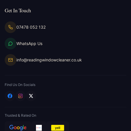
Get In Touch
07478 052 132
WhatsApp Us
info@readingwindowcleaner.co.uk
Find Us On Socials
Trusted & Rated On