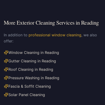
More Exterior Cleaning Services in
Reading
In addition to
professional window cleaning
, we also
offer:
Window Cleaning in Reading
Gutter Cleaning in Reading
Roof Cleaning in Reading
Pressure Washing in Reading
Fascia & Soffit Cleaning
Solar Panel Cleaning