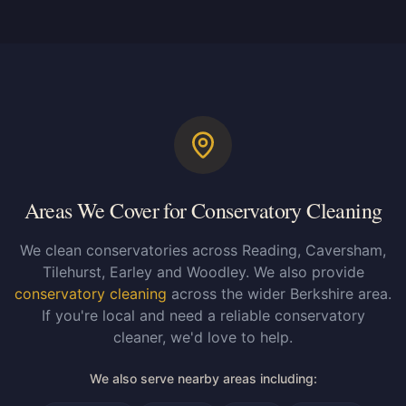
Areas We Cover for Conservatory Cleaning
We clean conservatories across Reading, Caversham,
Tilehurst, Earley and Woodley. We also provide
conservatory cleaning
across the wider Berkshire area.
If you're local and need a reliable conservatory
cleaner, we'd love to help.
We also serve nearby areas including: