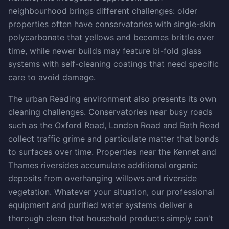
neighbourhood brings different challenges: older
properties often have conservatories with single-skin
polycarbonate that yellows and becomes brittle over
time, while newer builds may feature bi-fold glass
systems with self-cleaning coatings that need specific
care to avoid damage.
The urban Reading environment also presents its own
cleaning challenges. Conservatories near busy roads
such as the Oxford Road, London Road and Bath Road
collect traffic grime and particulate matter that bonds
to surfaces over time. Properties near the Kennet and
Thames riversides accumulate additional organic
deposits from overhanging willows and riverside
vegetation. Whatever your situation, our professional
equipment and purified water systems deliver a
thorough clean that household products simply can't