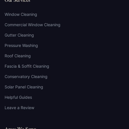
Window Cleaning
Commercial Window Cleaning
Gutter Cleaning
Pressure Washing
Roof Cleaning
Fascia & Soffit Cleaning
Conservatory Cleaning
Solar Panel Cleaning
Helpful Guides
Leave a Review
Areas We Serve