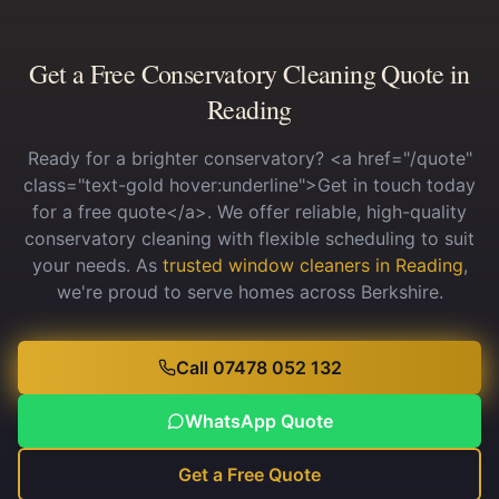
Get a Free Conservatory Cleaning Quote in
Reading
Ready for a brighter conservatory? <a href="/quote"
class="text-gold hover:underline">Get in touch today
for a free quote</a>. We offer reliable, high-quality
conservatory cleaning with flexible scheduling to suit
your needs.
As
trusted window cleaners in Reading
,
we're proud to serve homes across Berkshire.
Call 07478 052 132
WhatsApp Quote
Get a Free Quote