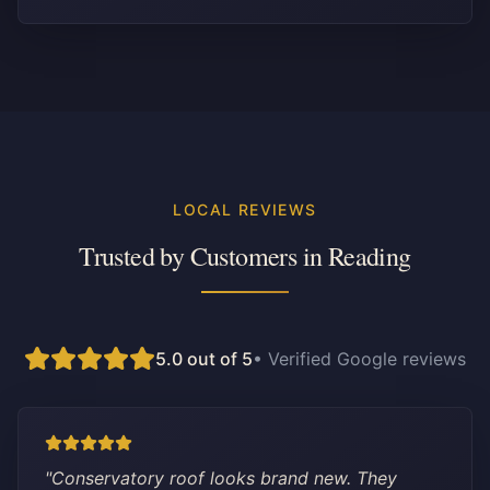
LOCAL REVIEWS
Trusted by Customers in
Reading
5.0 out of 5
• Verified Google reviews
"
Conservatory roof looks brand new. They