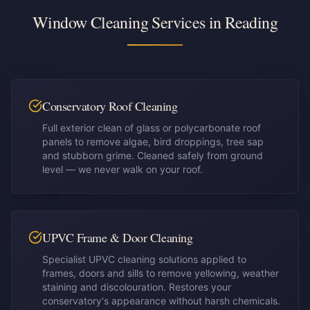
Window Cleaning Services in
Reading
Conservatory Roof Cleaning
Full exterior clean of glass or polycarbonate roof
panels to remove algae, bird droppings, tree sap
and stubborn grime. Cleaned safely from ground
level — we never walk on your roof.
UPVC Frame & Door Cleaning
Specialist UPVC cleaning solutions applied to
frames, doors and sills to remove yellowing, weather
staining and discolouration. Restores your
conservatory's appearance without harsh chemicals.