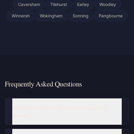
Caversham
Tilehurst
Earley
Woodley
Winnersh
Wokingham
Sonning
Pangbourne
Frequently Asked Questions
How often should I have my conservatory cleaned in
Reading?