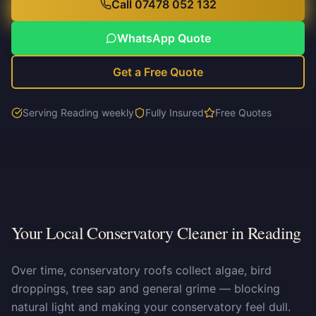
Call 07478 052 132
WhatsApp Quote
Get a Free Quote
Serving Reading weekly
Fully Insured
Free Quotes
Your Local Conservatory Cleaner in Reading
Over time, conservatory roofs collect algae, bird
droppings, tree sap and general grime — blocking
natural light and making your conservatory feel dull.