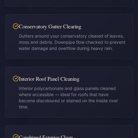
Conservatory Gutter Clearing
Gutters around your conservatory cleared of leaves,
moss and debris. Downpipe flow checked to prevent
water damage and overflow during heavy rain.
Interior Roof Panel Cleaning
Interior polycarbonate and glass panels cleaned
where accessible — ideal for roofs that have
become discoloured or stained on the inside over
time.
Combined Exterior Clean