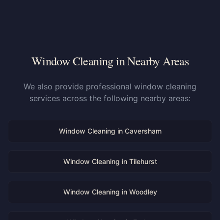
Window Cleaning in Nearby Areas
We also provide professional window cleaning
services across the following nearby areas:
Window Cleaning in
Caversham
Window Cleaning in
Tilehurst
Window Cleaning in
Woodley