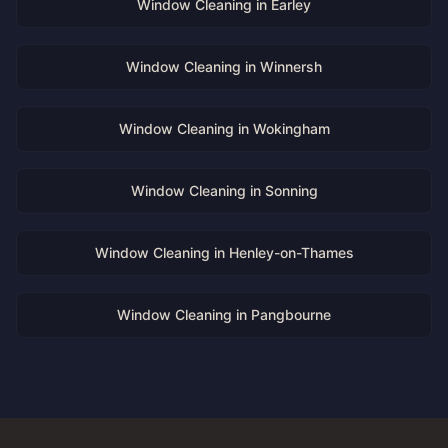
Window Cleaning in
Earley
Window Cleaning in
Winnersh
Window Cleaning in
Wokingham
Window Cleaning in
Sonning
Window Cleaning in
Henley-on-Thames
Window Cleaning in
Pangbourne