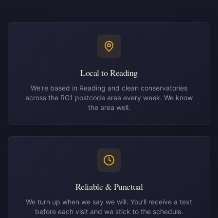
Local to Reading
We're based in Reading and clean conservatories
across the RG1 postcode area every week. We know
the area well.
Reliable & Punctual
We turn up when we say we will. You'll receive a text
before each visit and we stick to the schedule.