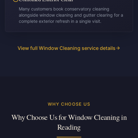
Many customers book conservatory cleaning
alongside window cleaning and gutter clearing for a
complete exterior refresh in a single visit.
View full Window Cleaning service details
WHY CHOOSE US
Why Choose Us for Window Cleaning in
Reading