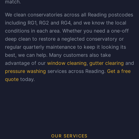
match.
We clean conservatories across all Reading postcodes
including RG1, RG2 and RG4, and we know the local
conditions in each area. Whether you need a one-off
deep clean to restore a neglected conservatory or
regular quarterly maintenance to keep it looking its
best, we can help. Many customers also take
advantage of our
window cleaning
,
gutter clearing
and
pressure washing
services across Reading.
Get a free
quote
today.
OUR SERVICES