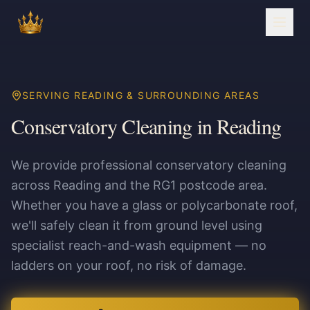
SERVING READING & SURROUNDING AREAS
Conservatory Cleaning in Reading
We provide professional conservatory cleaning
across Reading and the RG1 postcode area.
Whether you have a glass or polycarbonate roof,
we'll safely clean it from ground level using
specialist reach-and-wash equipment — no
ladders on your roof, no risk of damage.