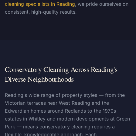
cleaning specialists in Reading
, we pride ourselves on
consistent, high-quality results.
Conservatory Cleaning Across Reading's
Diverse Neighbourhoods
Reading's wide range of property styles — from the
Victorian terraces near West Reading and the
Edwardian homes around Redlands to the 1970s
estates in Whitley and modern developments at Green
Park — means conservatory cleaning requires a
flexible, knowledgeable approach. Each